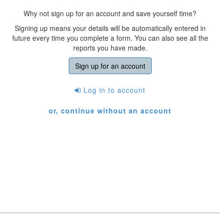
Why not sign up for an account and save yourself time?
Signing up means your details will be automatically entered in
future every time you complete a form. You can also see all the
reports you have made.
Sign up for an account
Log in to account
or, continue without an account