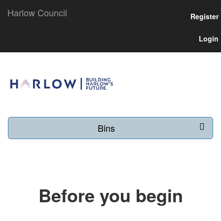
Harlow Council
Register
Login
Bins
Before you begin