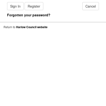
Sign In
Register
Cancel
Forgotten your password?
Return to
Harlow Council website