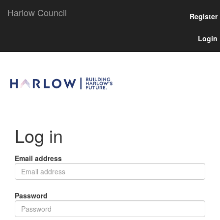
Harlow Council
Register
Login
Log in
Email address
Password